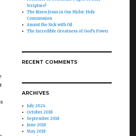
Scripture!
The Risen Jesus in Our Midst: Holy
Communion
Anoint the Sick with Oil
The Incredible Greatness of God’s Power
RECENT COMMENTS
e
r
ARCHIVES
hs
July 2024
October 2018
September 2018
June 2018
May 2018
e