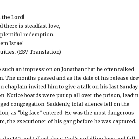
n the Lord!
d there is steadfast love,
 plentiful redemption.
eem Israel
quities. (ESV Translation)
such an impression on Jonathan that he often talked
on. The months passed and as the date of his release dr
on chaplain invited him to give a talk on his last Sunday
n. Notice boards were put up all over the prison, leadin
rged congregation. Suddenly, total silence fell on the
ion, as “big face” entered. He was the most dangerous
e, the executioner of his gang before he was captured.
alm 130 and talked about God’s unfailing love and full