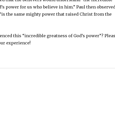
’s power for us who believe in him.” Paul then observe
 “is the same mighty power that raised Christ from the
enced this “incredible greatness of God’s power”? Plea
our experience!