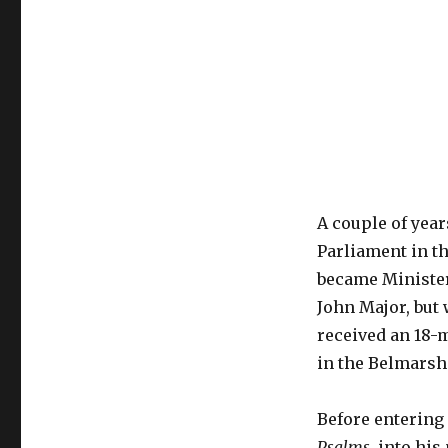
A couple of yea
Parliament in th
became Minister
John Major, but 
received an 18-
in the Belmarsh
Before entering
Psalms
, into hi