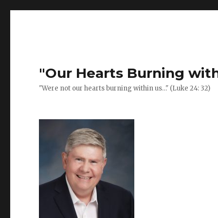
Previous
Next
Post
post:
post:
navigation
"Our Hearts Burning with
"Were not our hearts burning within us…" (Luke 24: 32)