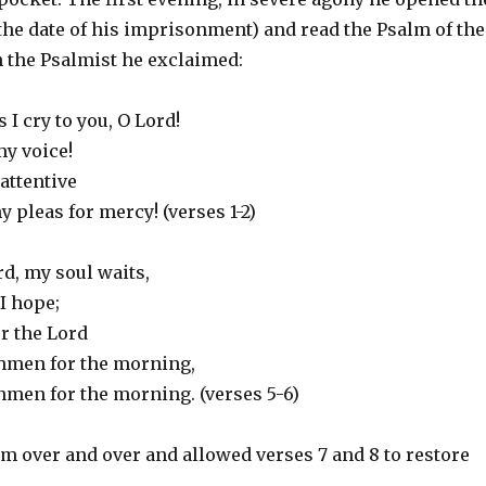
the date of his imprisonment) and read the Psalm of the
th the Psalmist he exclaimed:
 I cry to you, O Lord!
y voice!
 attentive
y pleas for mercy! (verses 1-2)
rd, my soul waits,
I hope;
r the Lord
hmen for the morning,
men for the morning. (verses 5-6)
m over and over and allowed verses 7 and 8 to restore