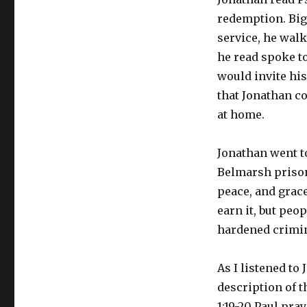
redemption. Big 
service, he wal
he read spoke to
would invite hi
that Jonathan co
at home.
Jonathan went to
Belmarsh prison.
peace, and grace
earn it, but peo
hardened crimin
As I listened to
description of t
1:19-20 Paul pra