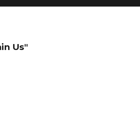
in Us"