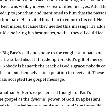
Face was visibly moved as tears filled his eyes. After th
ked up to Jonathan and mentioned to him that the passa
 him hard. He invited Jonathan to come to his cell. He
s best mates, because they needed this message. He adde
uld also bring his best mates, so that they all could feel
 Big Face’s cell and spoke to the roughest inmates of
 He talked about full redemption, God’s gift of mercy,
. Nobody is beneath the reach of God’s grace; nobody ca
ple can put themselves in a position to receive it. These
als accepted the gospel message.
 Jonathan Aitken’s experience, I thought of Paul’s
he gospel as the
dynamis
, power, of God. In Ephesians
yed that the believers would understand “the incredible