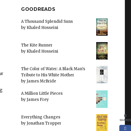
GOODREADS
A Thousand Splendid Suns
by
Khaled Hosseini
The Kite Runner
by
Khaled Hosseini
The Color of Water: A Black Man's
ew
Tribute to His White Mother
by
James McBride
g
A Million Little Pieces
by
James Frey
0
Everything Changes
SHARES
by
Jonathan Tropper