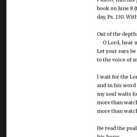
book on June 8 (
day, Ps. 130. Wi
Out of the depths
O Lord, hear m
Let your ears be
to the voice of m
I wait for the Lo
and in his word 
my soul waits fo
more than watc
more than watch
He read the psal
his hope: