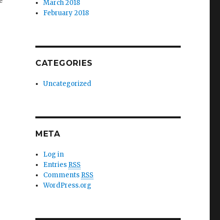
March 2018
February 2018
CATEGORIES
Uncategorized
META
Log in
Entries
RSS
Comments
RSS
WordPress.org