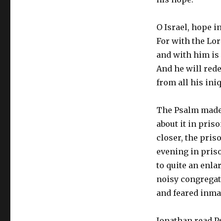
O Israel, hope i
For with the Lor
and with him is
And he will red
from all his ini
The Psalm made 
about it in pris
closer, the pris
evening in priso
to quite an enla
noisy congregat
and feared inmat
Jonathan read Ps