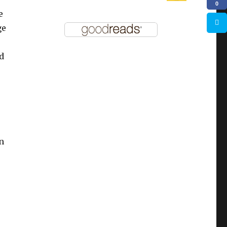
0
e
ge
d
n