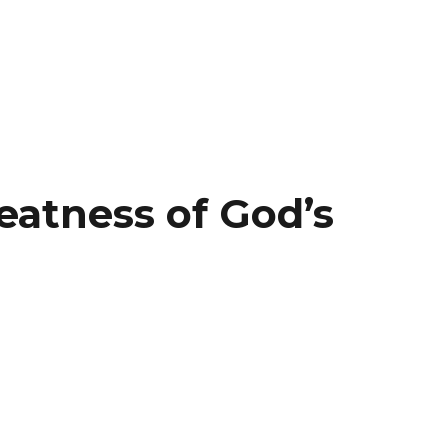
eatness of God’s