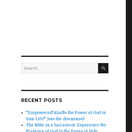
SEARCH
Search
for:
RECENT POSTS
“Empowered! Kindle the Power of God in
Your Life!” Join the discussion!
The Bible as a Sacrament: Experience the
Presence of God in the Pages of Holy