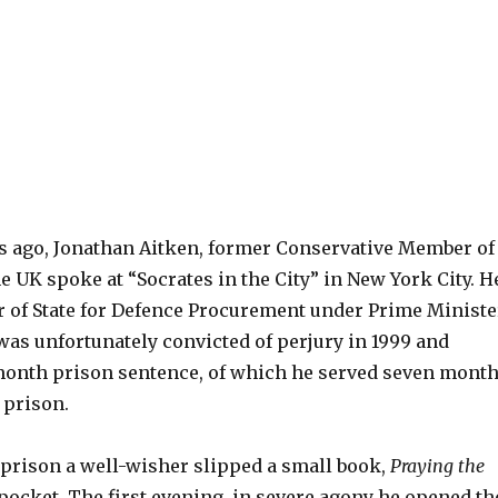
rs ago, Jonathan Aitken, former Conservative Member of
e UK spoke at “Socrates in the City” in New York City. H
 of State for Defence Procurement under Prime Ministe
was unfortunately convicted of perjury in 1999 and
month prison sentence, of which he served seven mont
 prison.
 prison a well-wisher slipped a small book,
Praying the
s pocket. The first evening, in severe agony he opened th