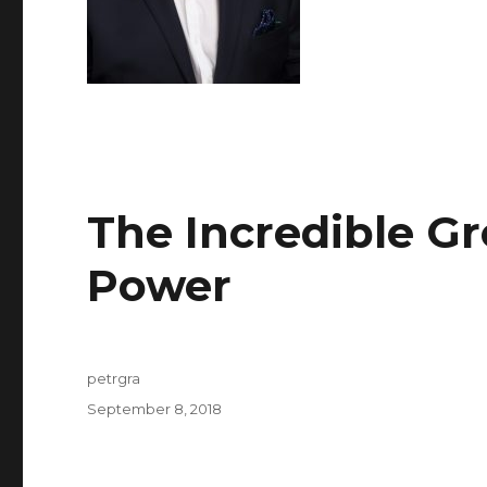
The Incredible Gr
Author
Posted
on
Power
petrgra
September 8, 2018