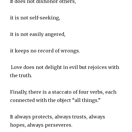
It does not dishonor others,
it is not self-seeking,
it is not easily angered,
it keeps no record of wrongs.
Love does not delight in evil but rejoices with
the truth.
Finally, there is a staccato of four verbs, each
connected with the object “all things.”
It always protects, always trusts, always
hopes, always perseveres.