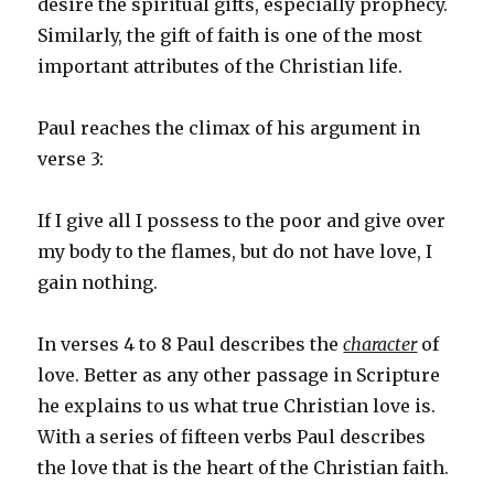
desire the spiritual gifts, especially prophecy.
Similarly, the gift of faith is one of the most
important attributes of the Christian life.
Paul reaches the climax of his argument in
verse 3:
If I give all I possess to the poor and give over
my body to the flames, but do not have love, I
gain nothing.
In verses 4 to 8 Paul describes the
character
of
love. Better as any other passage in Scripture
he explains to us what true Christian love is.
With a series of fifteen verbs Paul describes
the love that is the heart of the Christian faith.