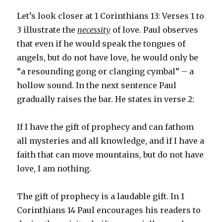
Let’s look closer at 1 Corinthians 13: Verses 1 to
3 illustrate the
necessity
of love. Paul observes
that even if he would speak the tongues of
angels, but do not have love, he would only be
“a resounding gong or clanging cymbal” – a
hollow sound. In the next sentence Paul
gradually raises the bar. He states in verse 2:
If I have the gift of prophecy and can fathom
all mysteries and all knowledge, and if I have a
faith that can move mountains, but do not have
love, I am nothing.
The gift of prophecy is a laudable gift. In 1
Corinthians 14 Paul encourages his readers to