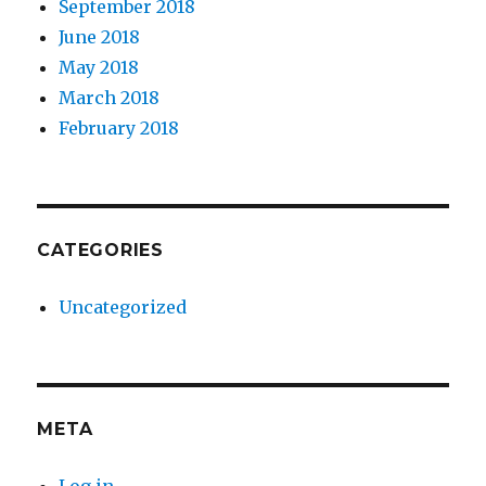
September 2018
June 2018
May 2018
March 2018
February 2018
CATEGORIES
Uncategorized
META