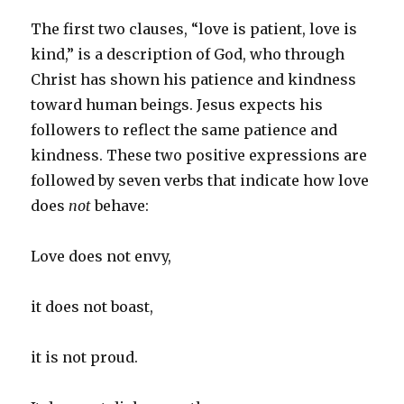
The first two clauses, “love is patient, love is
kind,” is a description of God, who through
Christ has shown his patience and kindness
toward human beings. Jesus expects his
followers to reflect the same patience and
kindness. These two positive expressions are
followed by seven verbs that indicate how love
does
not
behave:
Love does not envy,
it does not boast,
it is not proud.