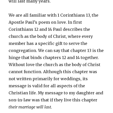
will last many years.
We are all familiar with 1 Corinthians 13, the
Apostle Paul’s poem on love. In first
Corinthians 12 and 14 Paul describes the
church as the body of Christ, where every
member has a specific gift to serve the
congregation. We can say that chapter 13 is the
hinge that binds chapters 12 and 14 together.
Without love the church as the body of Christ
cannot function. Although this chapter was
not written primarily for weddings, its
message is valid for all aspects of the
Christian life. My message to my daughter and
son-in-law was that if they live this chapter
their marriage will last.