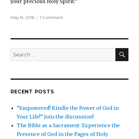
your precious Holy Spirit.”
May 14, 2018
1 Comment
SEARCH
Search
for:
RECENT POSTS
“Empowered! Kindle the Power of God in
Your Life!” Join the discussion!
The Bible as a Sacrament: Experience the
Presence of God in the Pages of Holy