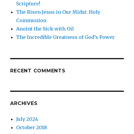
Scripture!
The Risen Jesus in Our Midst: Holy
Communion
Anoint the Sick with Oil
The Incredible Greatness of God’s Power
RECENT COMMENTS
ARCHIVES
July 2024
October 2018