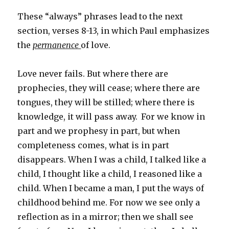
These “always” phrases lead to the next
section, verses 8-13, in which Paul emphasizes
the
permanence
of love.
Love never fails. But where there are
prophecies, they will cease; where there are
tongues, they will be stilled; where there is
knowledge, it will pass away.
For we know in
part and we prophesy in part, but when
completeness comes, what is in part
disappears. When I was a child, I talked like a
child, I thought like a child, I reasoned like a
child. When I became a man, I put the ways of
childhood behind me. For now we see only a
reflection as in a mirror; then we shall see