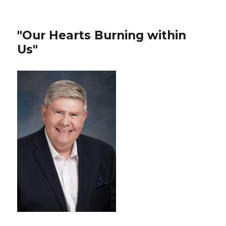
"Our Hearts Burning within
Us"