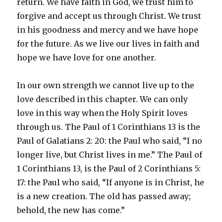
return. We have faith in God, we trust him to
forgive and accept us through Christ. We trust
in his goodness and mercy and we have hope
for the future. As we live our lives in faith and
hope we have love for one another.
In our own strength we cannot live up to the
love described in this chapter. We can only
love in this way when the Holy Spirit loves
through us. The Paul of 1 Corinthians 13 is the
Paul of Galatians 2: 20: the Paul who said, “I no
longer live, but Christ lives in me.” The Paul of
1 Corinthians 13, is the Paul of 2 Corinthians 5:
17: the Paul who said, “If anyone is in Christ, he
is a new creation. The old has passed away;
behold, the new has come.”