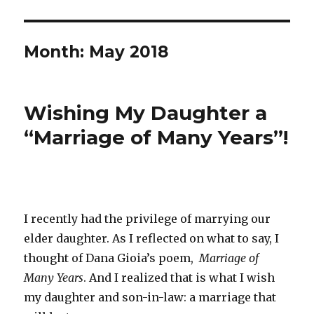
Month: May 2018
Wishing My Daughter a
Posted
on
“Marriage of Many Years”!
I recently had the privilege of marrying our
elder daughter. As I reflected on what to say, I
thought of Dana Gioia’s poem,
Marriage of
Many Years
. And I realized that is what I wish
my daughter and son-in-law: a marriage that