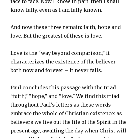
face to face. Now I know in part; then I shall
know fully, even as I am fully known.
And now these three remain: faith, hope and
love. But the greatest of these is love.
Love is the “way beyond comparison,” it
characterizes the existence of the believer
both now and forever – it never fails.
Paul concludes this passage with the triad
“faith,” “hope,” and “love.” We find this triad
throughout Paul’s letters as these words
embrace the whole of Christian existence: as
believers we live out the life of the Spirit in the
present age, awaiting the day when Christ will