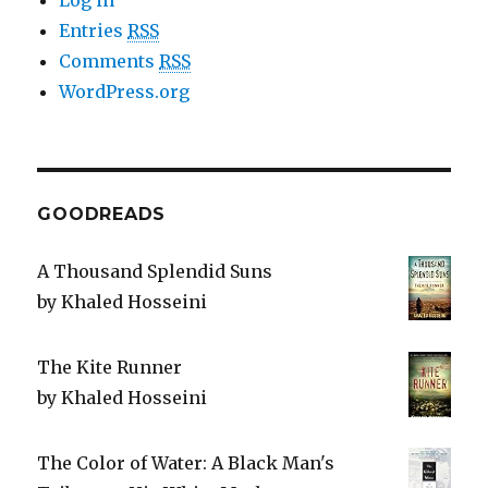
Log in
Entries
RSS
Comments
RSS
WordPress.org
GOODREADS
A Thousand Splendid Suns
by
Khaled Hosseini
The Kite Runner
by
Khaled Hosseini
The Color of Water: A Black Man's