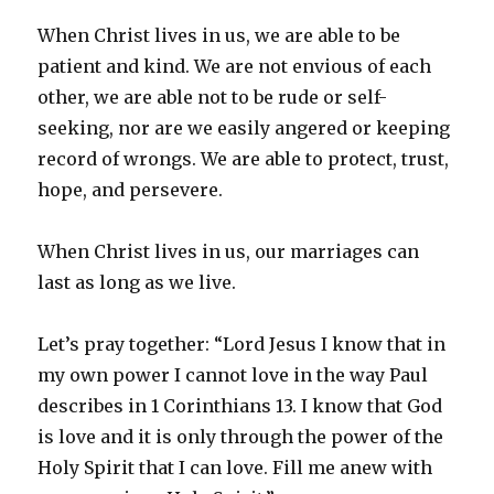
When Christ lives in us, we are able to be
patient and kind. We are not envious of each
other, we are able not to be rude or self-
seeking, nor are we easily angered or keeping
record of wrongs. We are able to protect, trust,
hope, and persevere.
When Christ lives in us, our marriages can
last as long as we live.
Let’s pray together: “Lord Jesus I know that in
my own power I cannot love in the way Paul
describes in 1 Corinthians 13. I know that God
is love and it is only through the power of the
Holy Spirit that I can love. Fill me anew with